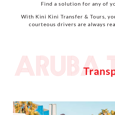
Find a solution for any of 
With Kini Kini Transfer & Tours, yo
courteous drivers are always rea
Aruba 
Transp