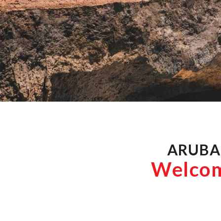
ARUBA
Welcome