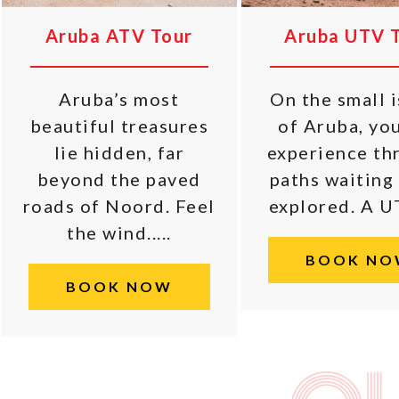
Aruba ATV Tour
Aruba UTV 
Aruba’s most
On the small 
beautiful treasures
of Aruba, yo
lie hidden, far
experience thr
beyond the paved
paths waiting
roads of Noord. Feel
explored. A UTV
the wind.....
BOOK NO
BOOK NOW