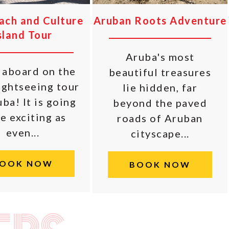
each and Culture
Aruban Roots Adventure
sland Tour
Aruba's most
aboard on the
beautiful treasures
ightseeing tour
lie hidden, far
ba! It is going
beyond the paved
e exciting as
roads of Aruban
even...
cityscape...
OOK NOW
BOOK NOW