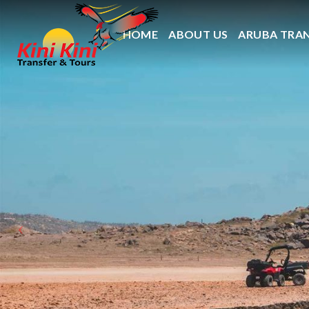
HOME
ABOUT US
ARUBA TRA