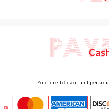
Pay
Cash
Your credit card and persona