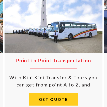
Point to Point Transportation
With Kini Kini Transfer & Tours you
can get from point A to Z, and
GET QUOTE