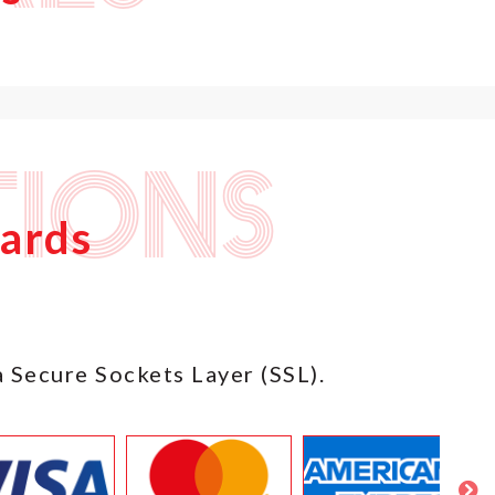
ions
Cards
a Secure Sockets Layer (SSL).