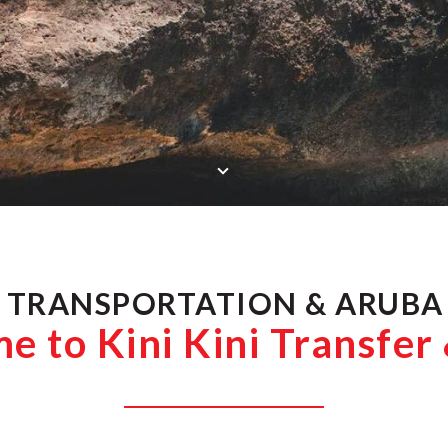
SCROLL DOWN
 TRANSPORTATION & ARUBA
 to Kini Kini Transfer