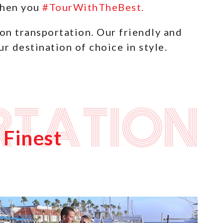
 when you
#TourWithTheBest.
ion transportation. Our friendly and
r destination of choice in style.
rtation
 Finest