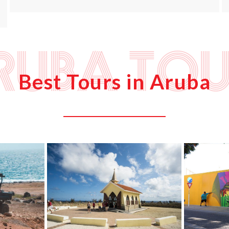
ruba Tou
Best Tours in Aruba