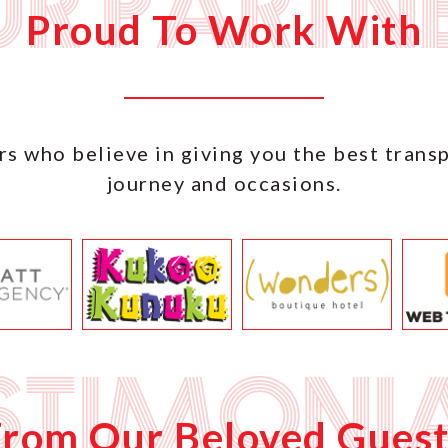
r Partn
Proud To Work With
s who believe in giving you the best trans
journey and occasions.
stimoni
From Our Beloved Guest