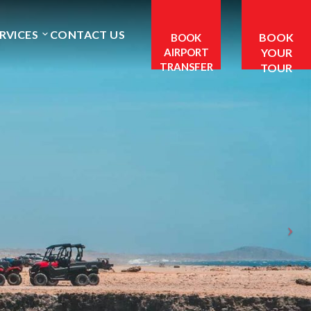
RVICES
CONTACT US
BOOK
BOOK
AIRPORT
YOUR
TRANSFER
TOUR