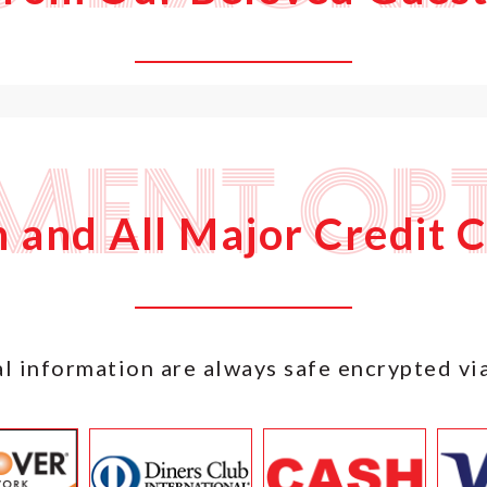
ment Opt
 and All Major Credit 
l information are always safe encrypted vi