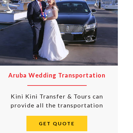
Aruba Wedding Transportation
Kini Kini Transfer & Tours can
provide all the transportation
GET QUOTE