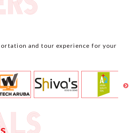
ers
portation and tour experience for your
als
s