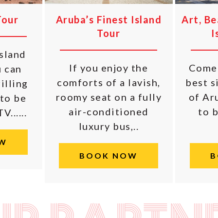
Tour
Aruba’s Finest Island
Art, B
Tour
I
island
If you enjoy the
Come 
u can
comforts of a lavish,
best s
illing
roomy seat on a fully
of Aru
 to be
air-conditioned
to b
......
luxury bus,..
W
BOOK NOW
B