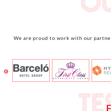
Ou
We are proud to work with our partner
Te