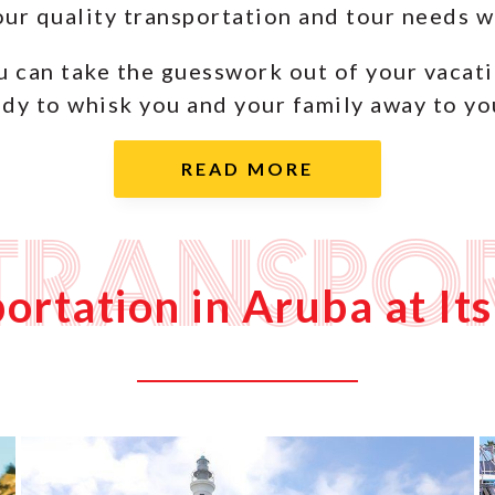
your quality transportation and tour needs
u can take the guesswork out of your vacat
dy to whisk you and your family away to you
Transpo
ortation in Aruba at Its