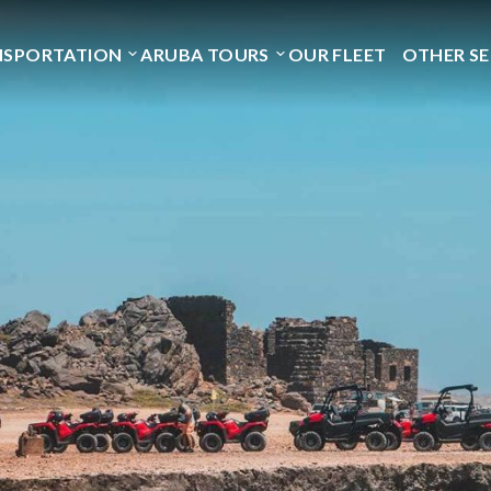
NSPORTATION
ARUBA TOURS
OUR FLEET
OTHER SE