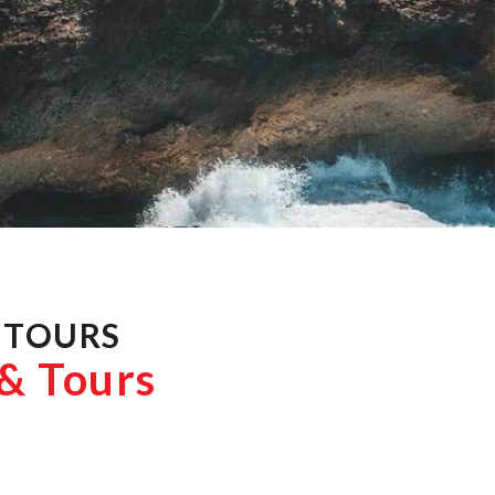
 TOURS
 & Tours