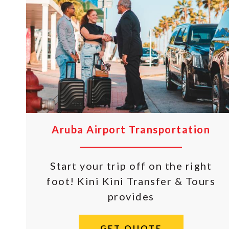
Aruba Airport Transportation
Start your trip off on the right
foot! Kini Kini Transfer & Tours
provides
GET QUOTE